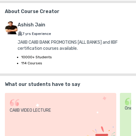
About Course Creator
Ashish Jain
7
yrs
Experience
JAIIB CAIIB BANK PROMOTIONS [ALL BANKS] and IIBF
certification courses available.
10000+ Students
114 Courses
What our students have to say
One
CAIIB VIDEO LECTURE