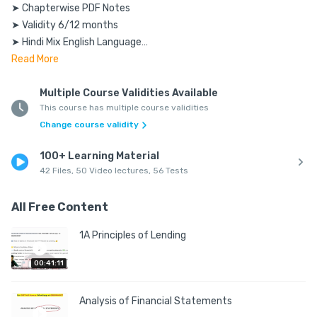
➤ Chapterwise PDF Notes

➤ Validity 6/12 months

➤ Hindi Mix English Language

➤ As per the latest syllabus

Read
More
➤ Access using Mobile & Laptop

➤ Accessible for Android & IOS users

Multiple Course Validities Available
This course has multiple course validities
Change course validity
Requirements:

____________

100+ Learning Material
➤Smooth Internet Connection

42 Files, 50 Video lectures, 56 Tests
➤Pen Copy to Solve Numerical

➤Works on Both Mobile and PC

All Free Content
FAQs:

1A Principles of Lending
Q: Can I access on multiple Devices?

00:41:11
A: Yes, you can access using multiple devices. But only one 
device at a particular time.

Analysis of Financial Statements