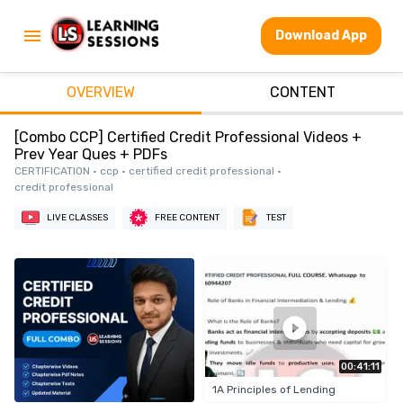
Download App
OVERVIEW
CONTENT
[Combo CCP] Certified Credit Professional Videos +
Prev Year Ques + PDFs
CERTIFICATION • ccp • certified credit professional •
credit professional
LIVE CLASSES
FREE CONTENT
TEST
00:41:11
1A Principles of Lending