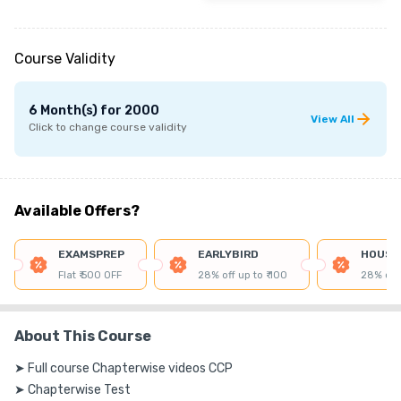
Course Validity
6 Month(s)
for
2000
View All
Click to change course validity
Available Offers?
EXAMSPREP
EARLYBIRD
HOUSE
Flat ₹ 500 OFF
28% off up to ₹ 100
28% off 
About This Course
➤ Full course Chapterwise videos CCP

➤ Chapterwise Test
