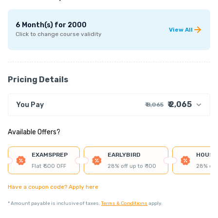
6 Month(s)
for
2000
View All
Click to change course validity
Pricing Details
₹ 2,065
You Pay
₹ 8,065
₹ 7,695
Course Price
Available Offers?
+ ₹ 55
Internet Handling Charges
+ ₹ 305
G.S.T. (18%)
EXAMSPREP
EARLYBIRD
HOUSE
₹ 30
₹ 10
Platform Fee
Flat ₹ 500 OFF
28% off up to ₹ 100
28% off 
Discount 75.00%
- ₹ 6,000
Have a coupon code? Apply here
*
Amount payable is inclusive of taxes.
Terms & Conditions
apply.